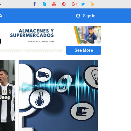
6
Sign In