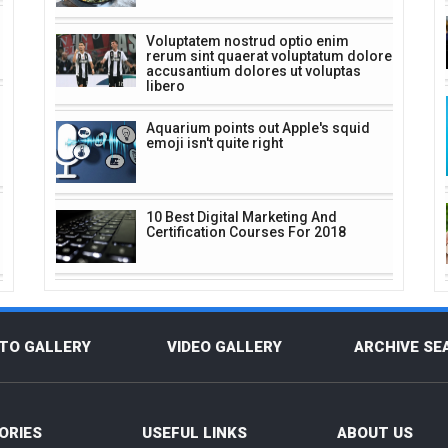
Voluptatem nostrud optio enim
rerum sint quaerat voluptatum dolore
accusantium dolores ut voluptas
libero
Aquarium points out Apple's squid
emoji isn't quite right
10 Best Digital Marketing And
Certification Courses For 2018
TO GALLERY
VIDEO GALLERY
ARCHIVE SE
ORIES
USEFUL LINKS
ABOUT US