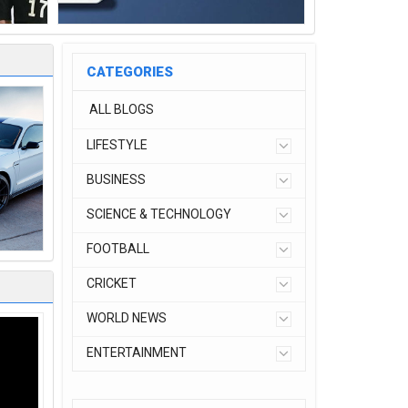
CATEGORIES
ALL BLOGS
LIFESTYLE
BUSINESS
SCIENCE & TECHNOLOGY
FOOTBALL
CRICKET
WORLD NEWS
ENTERTAINMENT