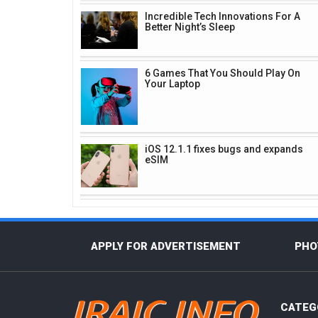
Incredible Tech Innovations For A
Better Night’s Sleep
6 Games That You Should Play On
Your Laptop
iOS 12.1.1 fixes bugs and expands
eSIM
APPLY FOR ADVERTISEMENT
PHO
CATEG