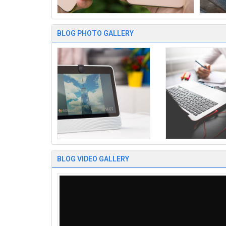
BLOG PHOTO GALLERY
BLOG VIDEO GALLERY