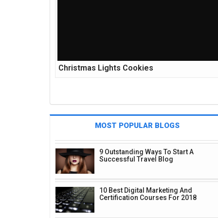
Christmas Lights Cookies
MOST POPULAR BLOGS
9 Outstanding Ways To Start A
Successful Travel Blog
10 Best Digital Marketing And
Certification Courses For 2018