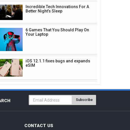
Incredible Tech Innovations For A
Better Night’s Sleep
6 Games That You Should Play On
Your Laptop
iOS 12.1.1 fixes bugs and expands
eSIM
Subscribe
ARCH
CONTACT US