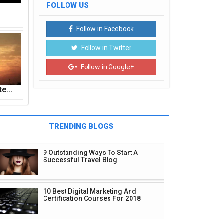
FOLLOW US
Follow in Facebook
Follow in Twitter
Follow in Google+
ite…
TRENDING BLOGS
9 Outstanding Ways To Start A
Successful Travel Blog
10 Best Digital Marketing And
Certification Courses For 2018