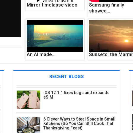
Mirror timelapse video
Samsung finally
showed…
An AI made…
Sunsets: the Marm
RECENT BLOGS
iOS 12.1.1 fixes bugs and expands
eSIM
6 Clever Ways to Steal Space in Small
Kitchens (So You Can Still Cook That
Thanksgiving Feast)