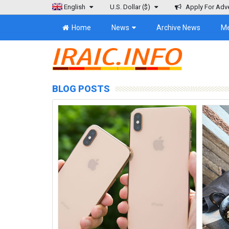
English
U.S. Dollar
($)
Apply For Adve
Home
News
Archive News
M
BLOG POSTS