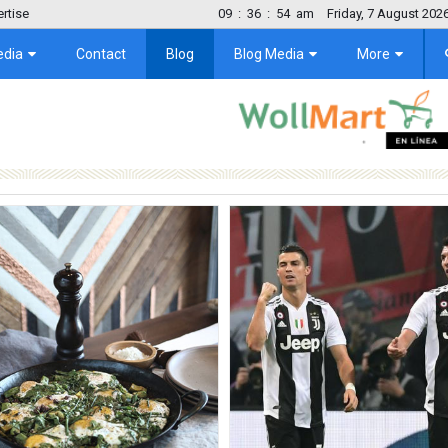
rtise
09
:
36
:
55
am
Friday, 7 August 202
edia
Contact
Blog
Blog Media
More