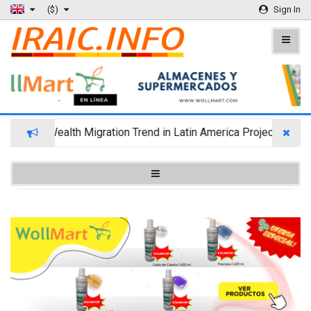
($)
Sign In
Wealth Migration Trend in Latin America Projects Reshuf