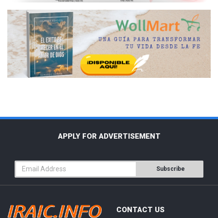
APPLY FOR ADVERTISEMENT
Subscribe
CONTACT US