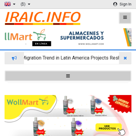
($)
Sign In
Wealth Migration Trend in Latin America Projects Reshuffling 