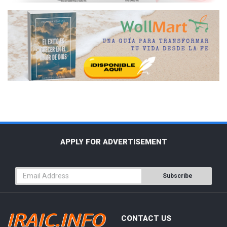
APPLY FOR ADVERTISEMENT
Subscribe
CONTACT US