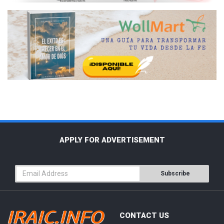
APPLY FOR ADVERTISEMENT
Subscribe
CONTACT US