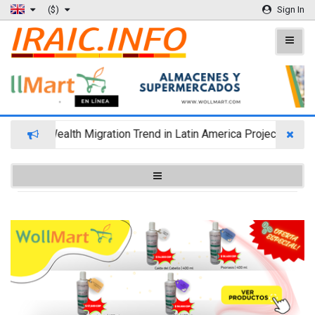
($)
Sign In
Wealth Migration Trend in Latin America Projects Reshuf