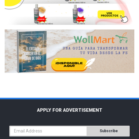
APPLY FOR ADVERTISEMENT
Subscribe