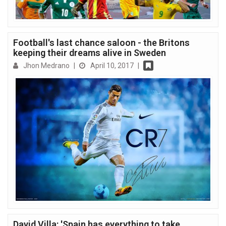
Football's last chance saloon - the Britons
keeping their dreams alive in Sweden
Jhon Medrano
|
April 10, 2017
|
David Villa: 'Spain has everything to take