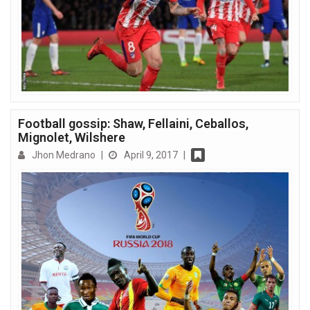
Football gossip: Shaw, Fellaini, Ceballos,
Mignolet, Wilshere
Jhon Medrano
|
April 9, 2017
|