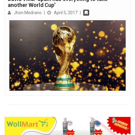
another World Cup'
Jhon Medrano
|
April 5, 2017
|