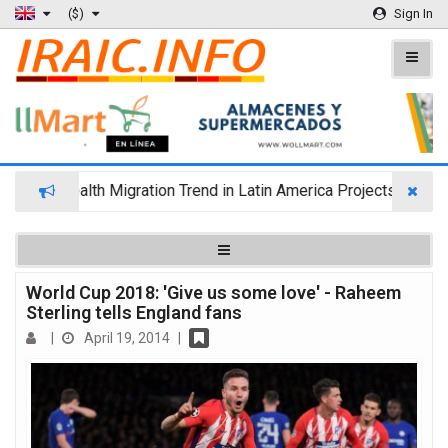
($)
Sign In
Wealth Migration Trend in Latin America Projects Reshuffling
World Cup 2018: 'Give us some love' - Raheem
Sterling tells England fans
|
April 19, 2014
|