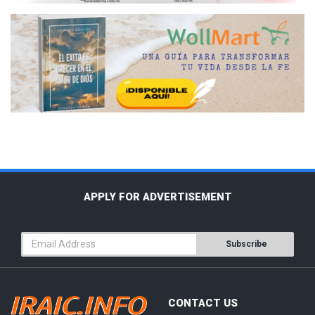
APPLY FOR ADVERTISEMENT
Subscribe
CONTACT US