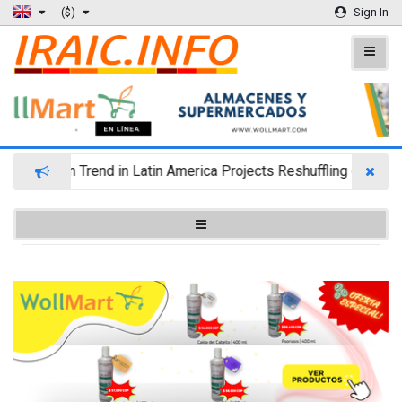
($)
Sign In
 Migration Trend in Latin America Projects Reshuffling of Inves