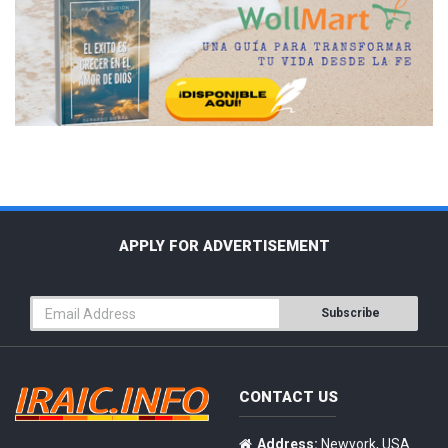
APPLY FOR ADVERTISEMENT
Subscribe
CONTACT US
Address:
Newyork, USA