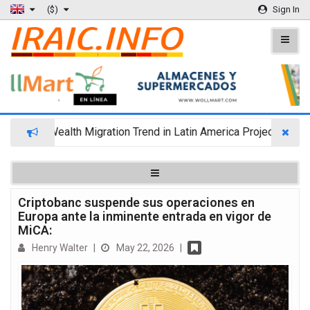
($)
Sign In
Wealth Migration Trend in Latin America Projects Reshuff
Criptobanc suspende sus operaciones en
Europa ante la inminente entrada en vigor de
MiCA:
Henry Walter
|
May 22, 2026
|