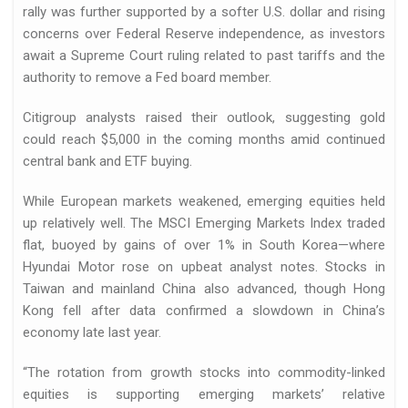
rally was further supported by a softer U.S. dollar and rising
concerns over Federal Reserve independence, as investors
await a Supreme Court ruling related to past tariffs and the
authority to remove a Fed board member.
Citigroup analysts raised their outlook, suggesting gold
could reach $5,000 in the coming months amid continued
central bank and ETF buying.
While European markets weakened, emerging equities held
up relatively well. The MSCI Emerging Markets Index traded
flat, buoyed by gains of over 1% in South Korea—where
Hyundai Motor rose on upbeat analyst notes. Stocks in
Taiwan and mainland China also advanced, though Hong
Kong fell after data confirmed a slowdown in China’s
economy late last year.
“The rotation from growth stocks into commodity-linked
equities is supporting emerging markets’ relative