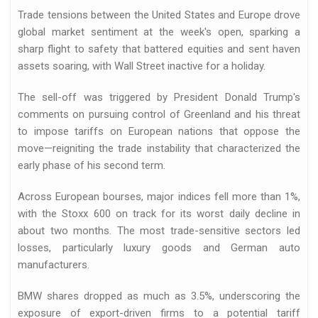
Trade tensions between the United States and Europe drove
global market sentiment at the week's open, sparking a
sharp flight to safety that battered equities and sent haven
assets soaring, with Wall Street inactive for a holiday.
The sell-off was triggered by President Donald Trump's
comments on pursuing control of Greenland and his threat
d
to impose tariffs on European nations that oppose the
move—reigniting the trade instability that characterized the
early phase of his second term.
Across European bourses, major indices fell more than 1%,
with the Stoxx 600 on track for its worst daily decline in
about two months. The most trade-sensitive sectors led
losses, particularly luxury goods and German auto
essfully closed…
manufacturers.
BMW shares dropped as much as 3.5%, underscoring the
exposure of export-driven firms to a potential tariff