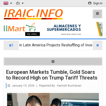
($)
Sign In
nd in Latin America Projects Reshuffling of Investment Destinat
European Markets Tumble, Gold Soars
to Record High on Trump Tariff Threats
January 19, 2026
|
Reported By :
Hamish Buchanan