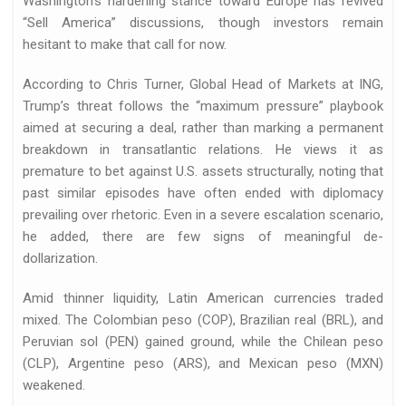
Washington’s hardening stance toward Europe has revived
“Sell America” discussions, though investors remain
hesitant to make that call for now.
According to Chris Turner, Global Head of Markets at ING,
Trump’s threat follows the “maximum pressure” playbook
aimed at securing a deal, rather than marking a permanent
breakdown in transatlantic relations. He views it as
premature to bet against U.S. assets structurally, noting that
past similar episodes have often ended with diplomacy
prevailing over rhetoric. Even in a severe escalation scenario,
he added, there are few signs of meaningful de-
dollarization.
Amid thinner liquidity, Latin American currencies traded
mixed. The Colombian peso (COP), Brazilian real (BRL), and
Peruvian sol (PEN) gained ground, while the Chilean peso
(CLP), Argentine peso (ARS), and Mexican peso (MXN)
weakened.