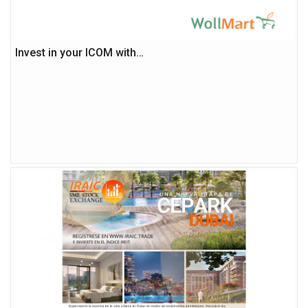
Invest in your ICOM with…