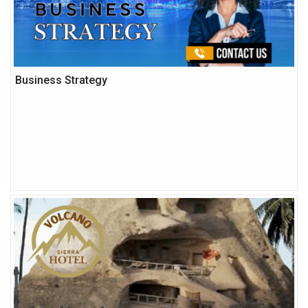
Business Strategy