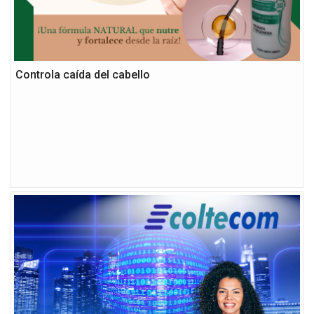
Controla caída del cabello