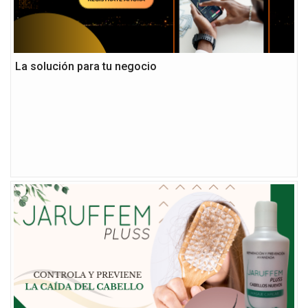
La solución para tu negocio