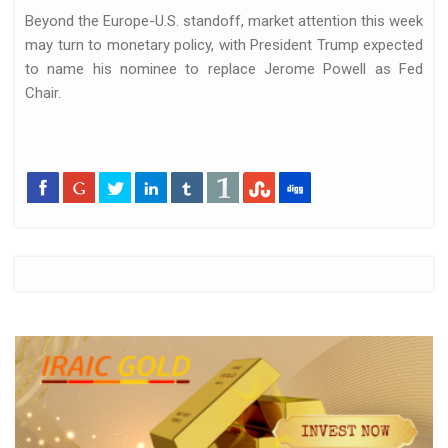
Beyond the Europe-U.S. standoff, market attention this week
may turn to monetary policy, with President Trump expected
to name his nominee to replace Jerome Powell as Fed
Chair.