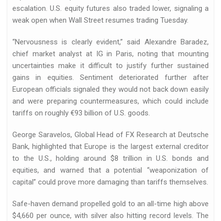
escalation. U.S. equity futures also traded lower, signaling a
weak open when Wall Street resumes trading Tuesday.
“Nervousness is clearly evident,” said Alexandre Baradez,
 de…
chief market analyst at IG in Paris, noting that mounting
uncertainties make it difficult to justify further sustained
gains in equities. Sentiment deteriorated further after
European officials signaled they would not back down easily
and were preparing countermeasures, which could include
tariffs on roughly €93 billion of U.S. goods.
George Saravelos, Global Head of FX Research at Deutsche
Bank, highlighted that Europe is the largest external creditor
llo de…
to the U.S., holding around $8 trillion in U.S. bonds and
equities, and warned that a potential “weaponization of
capital” could prove more damaging than tariffs themselves.
Safe-haven demand propelled gold to an all-time high above
$4,660 per ounce, with silver also hitting record levels. The