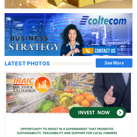
LATEST PHOTOS