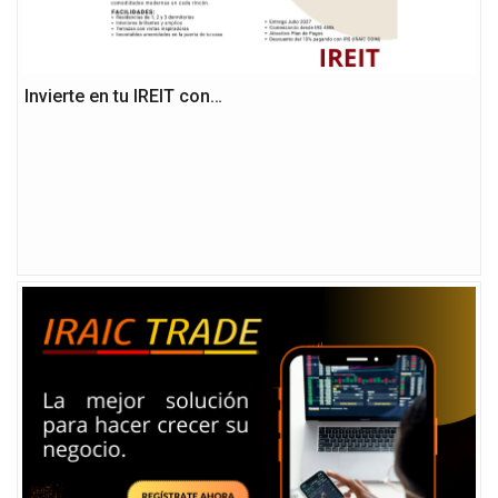
Invierte en tu IREIT con…