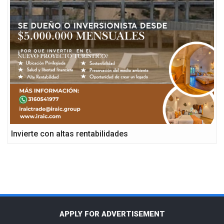
Invierte con altas rentabilidades
APPLY FOR ADVERTISEMENT