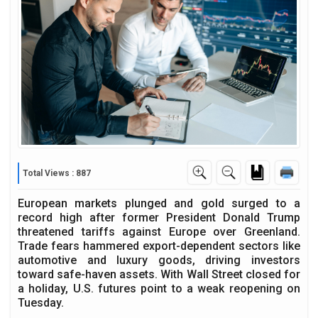
Total Views : 887
European markets plunged and gold surged to a
record high after former President Donald Trump
threatened tariffs against Europe over Greenland.
Trade fears hammered export-dependent sectors like
automotive and luxury goods, driving investors
toward safe-haven assets. With Wall Street closed for
a holiday, U.S. futures point to a weak reopening on
Tuesday.