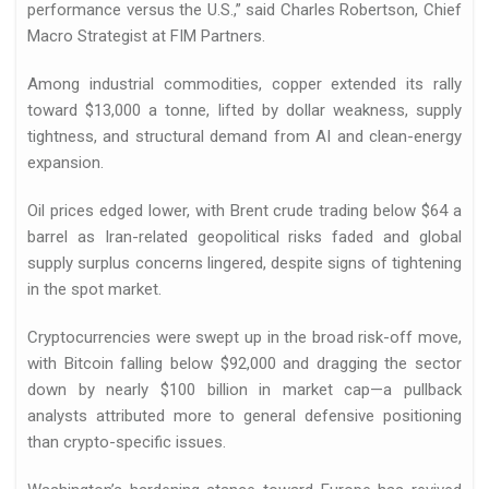
performance versus the U.S.,” said Charles Robertson, Chief
Macro Strategist at FIM Partners.
Among industrial commodities, copper extended its rally
toward $13,000 a tonne, lifted by dollar weakness, supply
tightness, and structural demand from AI and clean-energy
expansion.
Oil prices edged lower, with Brent crude trading below $64 a
barrel as Iran-related geopolitical risks faded and global
supply surplus concerns lingered, despite signs of tightening
in the spot market.
Cryptocurrencies were swept up in the broad risk-off move,
with Bitcoin falling below $92,000 and dragging the sector
down by nearly $100 billion in market cap—a pullback
analysts attributed more to general defensive positioning
than crypto-specific issues.