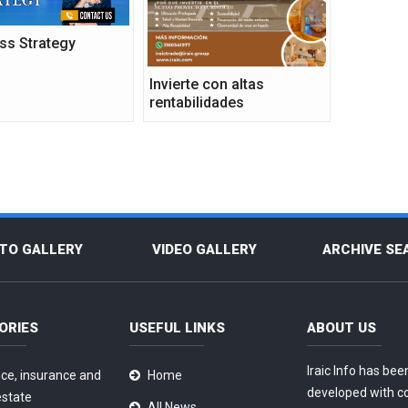
ss Strategy
Invierte con altas
rentabilidades
TO GALLERY
VIDEO GALLERY
ARCHIVE SE
ORIES
USEFUL LINKS
ABOUT US
Iraic Info has bee
ce, insurance and
Home
developed with c
estate
All News