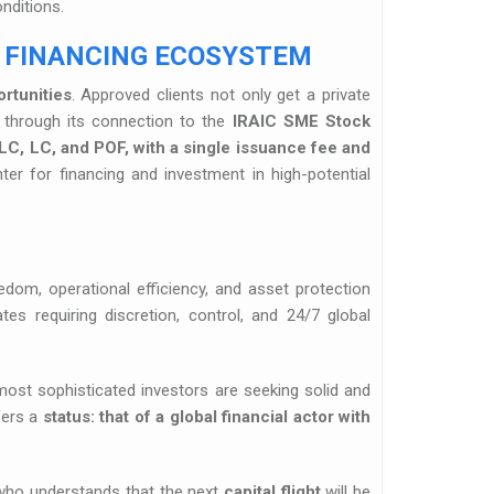
nditions.
 FINANCING ECOSYSTEM
rtunities
. Approved clients not only get a private
m through its connection to the
IRAIC SME Stock
LC, LC, and POF, with a single issuance fee and
ter for financing and investment in high-potential
om, operational efficiency, and asset protection
tes requiring discretion, control, and 24/7 global
most sophisticated investors are seeking solid and
fers a
status: that of a global financial actor with
 who understands that the next
capital flight
will be