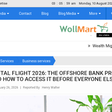
rtise
03
:
06
:
01
am
Monday, 10 August 20
edia
Contact
Blog
Blog Media
More
Wealth Migration Trend
Services
Business services
ITAL FLIGHT 2026: THE OFFSHORE BANK P
D HOW TO ACCESS IT BEFORE EVERYONE EL
ary 26, 2026
|
Reported By :
Henry Walter