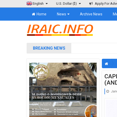
English
U.S. Dollar
($)
Apply For Adve
Home
News
Archive News
M
BREAKING NEWS
CAP
(AN
Janu