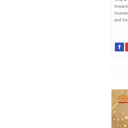
towar
foundat
and fr