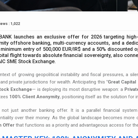
iews : 1,022
BANK launches an exclusive offer for 2026 targeting high-
ity offshore banking, multi-currency accounts, and a dedica
 minimum entry of 500,000 EUR/IR$ and a 50% discounted open
pital flight towards absolute financial sovereignty, also conn
AIC SME Stock Exchange.
ntext of growing geopolitical instability and fiscal pressures, a si
and private jurisdictions for wealth. Anticipating this
"Great Capital 
tock Exchange
— is deploying its most disruptive weapon: a
Privat
tees
100% Client Anonymity
, positioning itself as the solution for 
s not just another banking offer. It is a parallel financial sys
entiality over their money. As the global landscape becomes more
 Offer
that functions as a priority and advantageous access for the 