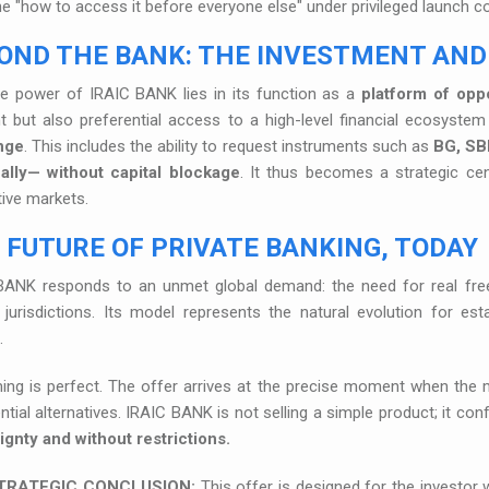
he "how to access it before everyone else" under privileged launch co
OND THE BANK: THE INVESTMENT AND
ue power of IRAIC BANK lies in its function as a
platform of oppo
t but also preferential access to a high-level financial ecosyste
nge
. This includes the ability to request instruments such as
BG, SB
cally— without capital blockage
. It thus becomes a strategic cen
tive markets.
 FUTURE OF PRIVATE BANKING, TODAY
BANK responds to an unmet global demand: the need for real freed
jurisdictions. Its model represents the natural evolution for esta
.
ing is perfect. The offer arrives at the precise moment when the 
ntial alternatives. IRAIC BANK is not selling a simple product; it con
ignty and without restrictions.
TRATEGIC CONCLUSION:
This offer is designed for the investor