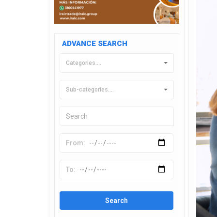
ADVANCE SEARCH
Categories....
Sub-categories....