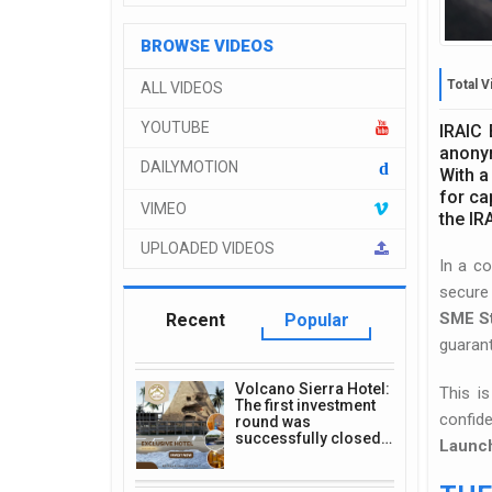
BROWSE VIDEOS
Total V
ALL VIDEOS
YOUTUBE
IRAIC 
anonym
DAILYMOTION
d
With a
for ca
VIMEO
the IR
UPLOADED VIDEOS
In a co
secure 
SME S
Recent
Popular
guaran
Volcano Sierra Hotel:
This i
The first investment
confid
round was
successfully closed…
Launch