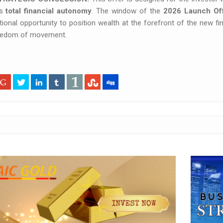
ds
total financial autonomy
. The window of the
2026 Launch Of
ional opportunity to position wealth at the forefront of the new fi
eedom of movement.