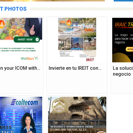
T PHOTOS
 in your ICOM with…
Invierte en tu IREIT con…
La soluci
negocio