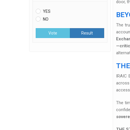
door, t
YES
BEY
NO
The tr
accoun
Vote
Result
Excha
—criti
alterna
THE
IRAIC 
across 
access
The tim
confide
sovere
THE S