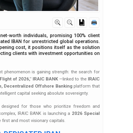
net-worth individuals, promising 100% client
ted IBAN for unrestricted global operations.
ing cost, it positions itself as the solution
ecting clients with investment opportunities on
lent phenomenon is gaining strength: the search for
Flight of 2026,"
IRAIC BANK
—linked to the
IRAIC
e, Decentralized Offshore Banking
platform that
intelligent capital seeking absolute sovereignty.
tem designed for those who prioritize freedom and
 complex, IRAIC BANK is launching a
2026 Special
first and most visionary capitals.