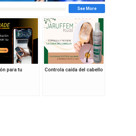
ón para tu
Controla caída del cabello