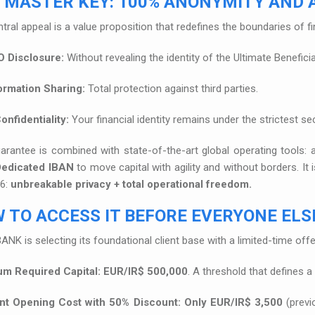
 MASTER KEY: 100% ANONYMITY AND A
tral appeal is a value proposition that redefines the boundaries of fi
 Disclosure:
Without revealing the identity of the Ultimate Benefici
ormation Sharing:
Total protection against third parties.
onfidentiality:
Your financial identity remains under the strictest se
arantee is combined with state-of-the-art global operating tools:
Dedicated IBAN
to move capital with agility and without borders. I
26:
unbreakable privacy + total operational freedom.
 TO ACCESS IT BEFORE EVERYONE ELSE
ANK is selecting its foundational client base with a limited-time offer
m Required Capital:
EUR/IR$ 500,000
. A threshold that defines a
t Opening Cost with 50% Discount:
Only EUR/IR$ 3,500
(previ