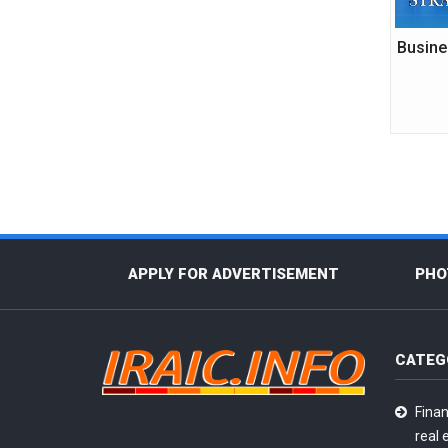
Busine
APPLY FOR ADVERTISEMENT
PHO
CATEG
Finan
real 