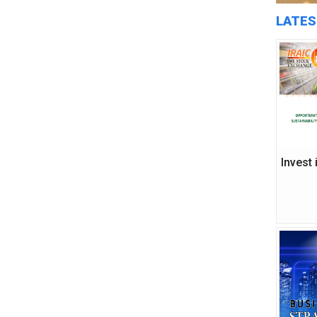
LATES
Invest