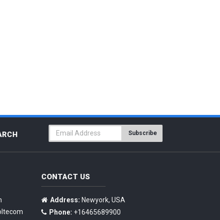
Subscribe
ARCH
CONTACT US
n
Address:
Newyork, USA
oltecom
Phone:
+16465689900