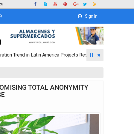
26
Sign In
 in Latin America Projects Reshuffling of Investment Destinatio
ROMISING TOTAL ANONYMITY
SE