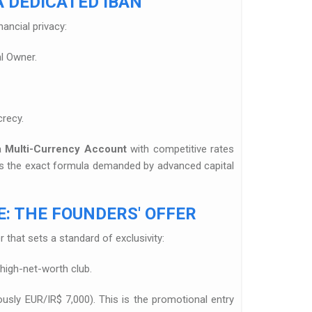
 DEDICATED IBAN
nancial privacy:
al Owner.
crecy.
 a
Multi-Currency Account
with competitive rates
t is the exact formula demanded by advanced capital
: THE FOUNDERS' OFFER
 that sets a standard of exclusivity:
 high-net-worth club.
ously EUR/IR$ 7,000). This is the promotional entry