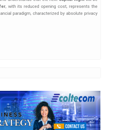
fer
, with its reduced opening cost, represents the
nancial paradigm, characterized by absolute privacy