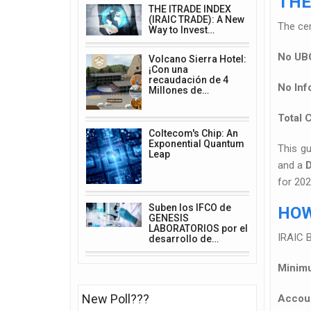
THE
THE ITRADE INDEX
(IRAIC TRADE): A New
The cen
Way to Invest…
No UBO
Volcano Sierra Hotel:
¡Con una
recaudación de 4
No Inf
Millones de…
Total C
Coltecom's Chip: An
Exponential Quantum
This gu
Leap
and a
for 20
Suben los IFCO de
HOW
GENESIS
LABORATORIOS por el
IRAIC B
desarrollo de…
Minimu
New Poll???
Accoun