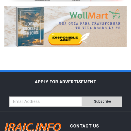
APPLY FOR ADVERTISEMENT
Subscribe
CONTACT US