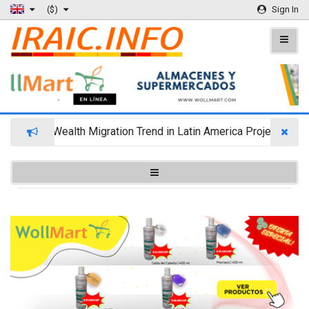
($)
Sign In
Wealth Migration Trend in Latin America Projects Reshu