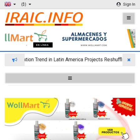
($)
Sign In
lth Migration Trend in Latin America Projects Reshuffling of I