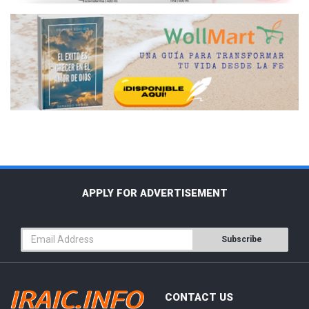
APPLY FOR ADVERTISEMENT
Subscribe
CONTACT US