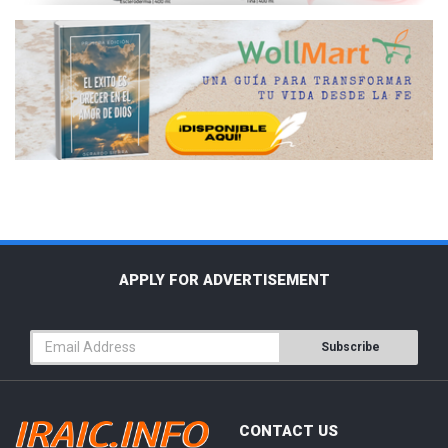
APPLY FOR ADVERTISEMENT
Subscribe
CONTACT US