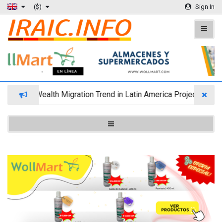
($)
Sign In
Wealth Migration Trend in Latin America Projects Reshu