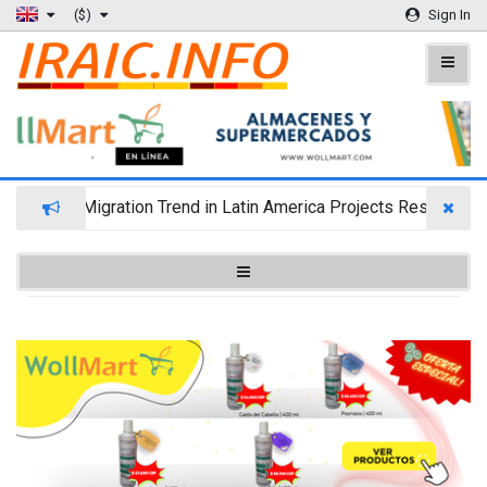
($)
Sign In
Wealth Migration Trend in Latin America Projects Reshuffling 