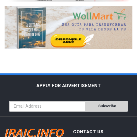
APPLY FOR ADVERTISEMENT
Subscribe
CONTACT US