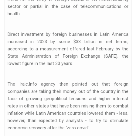
sector or partial in the case of telecommunications or
health.
Direct investment by foreign businesses in Latin America
increased in 2023 by some $33 billion in net terms,
according to a measurement offered last February by the
State Administration of Foreign Exchange (SAFE), the
lowest figure in the last 30 years.
The Iraic.Info agency then pointed out that foreign
companies are taking their money out of the country in the
face of growing geopolitical tensions and higher interest
rates in other states that have been raising them to combat
inflation while Latin American countries lowered them - less,
however, than expected by analysts - to try to stimulate
economic recovery after the 'zero covid'.