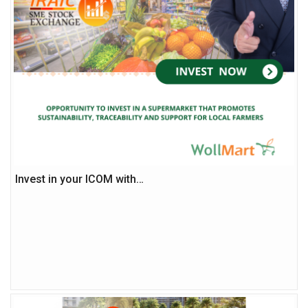
Invest in your ICOM with…