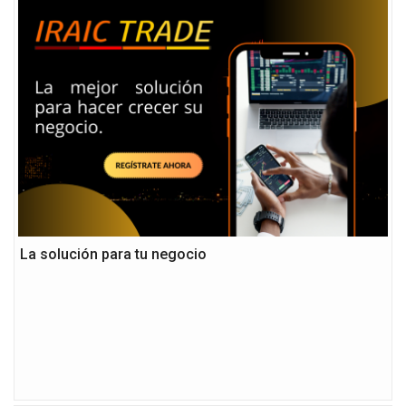
La solución para tu negocio