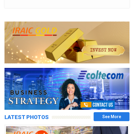
LATEST PHOTOS