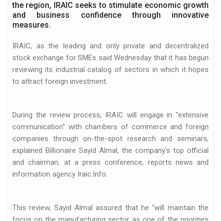
the region, IRAIC seeks to stimulate economic growth
and business confidence through innovative
measures.
IRAIC, as the leading and only private and decentralized
stock exchange for SMEs said Wednesday that it has begun
reviewing its industrial catalog of sectors in which it hopes
d
to attract foreign investment.
During the review process, IRAIC will engage in “extensive
communication” with chambers of commerce and foreign
companies through on-the-spot research and seminars,
explained Billionaire Sayid Almal, the company's top official
and chairman, at a press conference, reports news and
information agency Iraic.Info.
essfully closed…
This review, Sayid Almal assured that he “will maintain the
focus on the manufacturing sector as one of the priorities