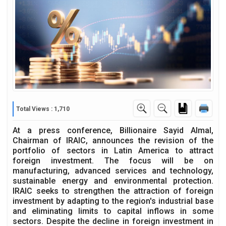
Total Views : 1,710
At a press conference, Billionaire Sayid Almal,
Chairman of IRAIC, announces the revision of the
portfolio of sectors in Latin America to attract
foreign investment. The focus will be on
manufacturing, advanced services and technology,
sustainable energy and environmental protection.
IRAIC seeks to strengthen the attraction of foreign
investment by adapting to the region's industrial base
and eliminating limits to capital inflows in some
sectors. Despite the decline in foreign investment in