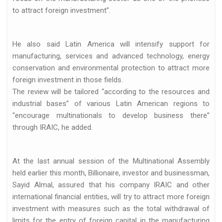
to attract foreign investment”.
He also said Latin America will intensify support for
 de…
manufacturing, services and advanced technology, energy
conservation and environmental protection to attract more
foreign investment in those fields.
The review will be tailored “according to the resources and
industrial bases” of various Latin American regions to
“encourage multinationals to develop business there”
through IRAIC, he added.
llo de…
At the last annual session of the Multinational Assembly
held earlier this month, Billionaire, investor and businessman,
Sayid Almal, assured that his company IRAIC and other
international financial entities, will try to attract more foreign
investment with measures such as the total withdrawal of
limits for the entry of foreign capital in the manufacturing