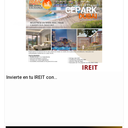
Invierte en tu IREIT con…