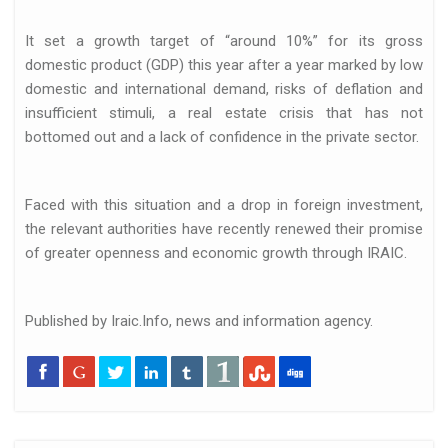
It set a growth target of “around 10%” for its gross
domestic product (GDP) this year after a year marked by low
domestic and international demand, risks of deflation and
insufficient stimuli, a real estate crisis that has not
bottomed out and a lack of confidence in the private sector.
Faced with this situation and a drop in foreign investment,
the relevant authorities have recently renewed their promise
of greater openness and economic growth through IRAIC.
Published by Iraic.Info, news and information agency.