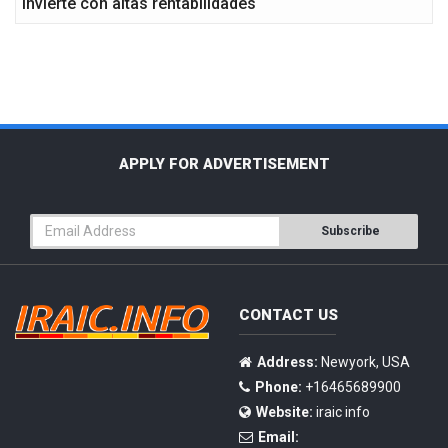
Invierte con altas rentabilidades
APPLY FOR ADVERTISEMENT
Subscribe
CONTACT US
Address:
Newyork, USA
Phone:
+16465689900
Website:
iraic info
Email: