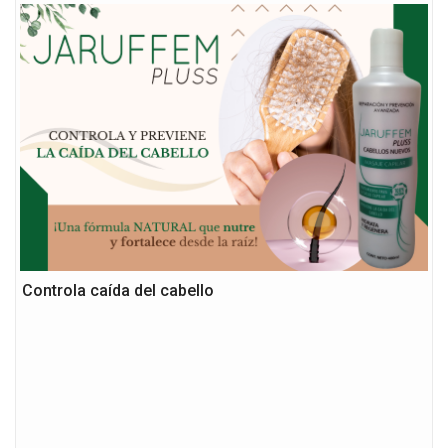
Controla caída del cabello