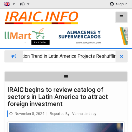
($)
Sign In
ration Trend in Latin America Projects Reshuffling of Investmen
IRAIC begins to review catalog of
sectors in Latin America to attract
foreign investment
November 5, 2024
|
Reported By :
Vanna Lindsey