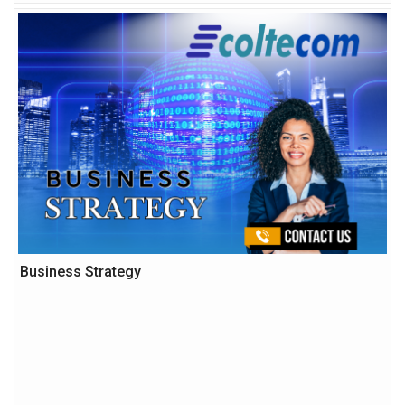
Business Strategy