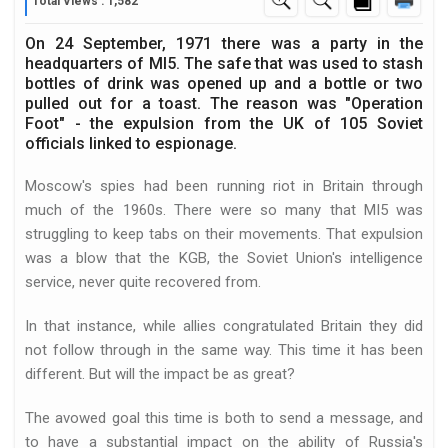
Total Views : 1,582
On 24 September, 1971 there was a party in the
headquarters of MI5. The safe that was used to stash
bottles of drink was opened up and a bottle or two
pulled out for a toast. The reason was "Operation
Foot" - the expulsion from the UK of 105 Soviet
officials linked to espionage.
Moscow's spies had been running riot in Britain through
much of the 1960s. There were so many that MI5 was
struggling to keep tabs on their movements. That expulsion
was a blow that the KGB, the Soviet Union's intelligence
service, never quite recovered from.
In that instance, while allies congratulated Britain they did
not follow through in the same way. This time it has been
different. But will the impact be as great?
The avowed goal this time is both to send a message, and
to have a substantial impact on the ability of Russia's