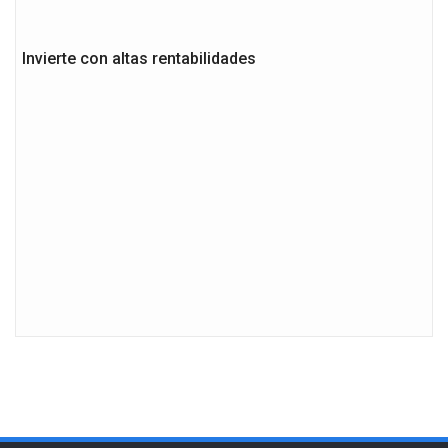
Invierte con altas rentabilidades