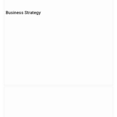
Business Strategy