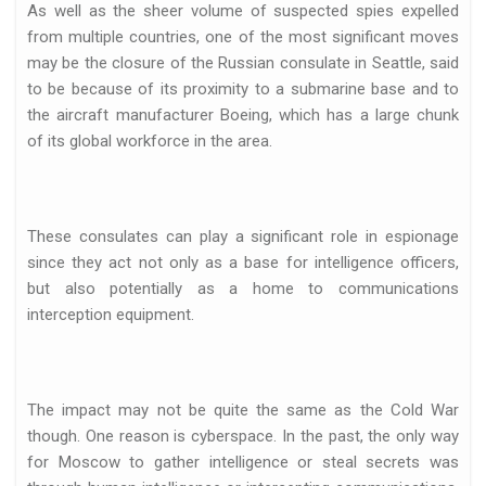
As well as the sheer volume of suspected spies expelled
from multiple countries, one of the most significant moves
may be the closure of the Russian consulate in Seattle, said
to be because of its proximity to a submarine base and to
the aircraft manufacturer Boeing, which has a large chunk
of its global workforce in the area.
These consulates can play a significant role in espionage
since they act not only as a base for intelligence officers,
but also potentially as a home to communications
interception equipment.
The impact may not be quite the same as the Cold War
though. One reason is cyberspace. In the past, the only way
for Moscow to gather intelligence or steal secrets was