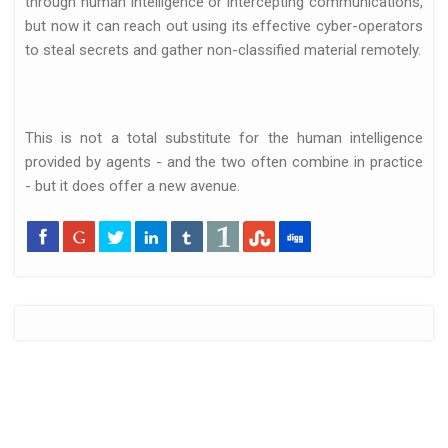
through human intelligence or intercepting communications,
but now it can reach out using its effective cyber-operators
to steal secrets and gather non-classified material remotely.
This is not a total substitute for the human intelligence
provided by agents - and the two often combine in practice
- but it does offer a new avenue.