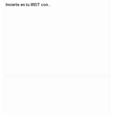
Invierte en tu IREIT con…