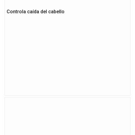
Controla caída del cabello