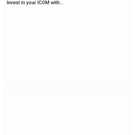
Invest in your ICOM with…