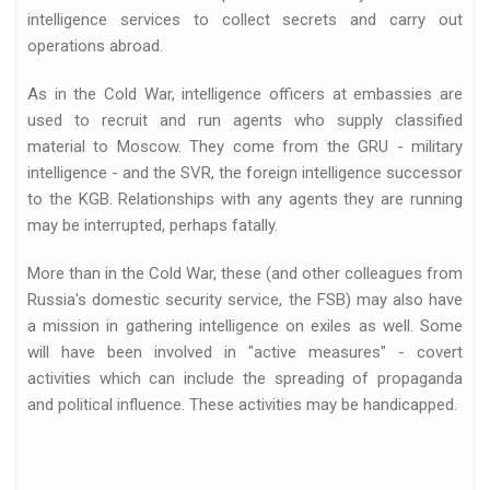
intelligence services to collect secrets and carry out
operations abroad.
As in the Cold War, intelligence officers at embassies are
used to recruit and run agents who supply classified
material to Moscow. They come from the GRU - military
intelligence - and the SVR, the foreign intelligence successor
d
to the KGB. Relationships with any agents they are running
may be interrupted, perhaps fatally.
More than in the Cold War, these (and other colleagues from
Russia's domestic security service, the FSB) may also have
a mission in gathering intelligence on exiles as well. Some
will have been involved in "active measures" - covert
activities which can include the spreading of propaganda
ed…
and political influence. These activities may be handicapped.