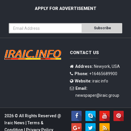
APPLY FOR ADVERTISEMENT
Subscribe
CONTACT US
Address:
Newyork, USA
Phone:
+16465689900
Website:
iraic info
Email:
newspaper@iraic.group
2026 © All Rights Reserved @
Iraic News
|
Terms &
Condition
|
Privacy Policy