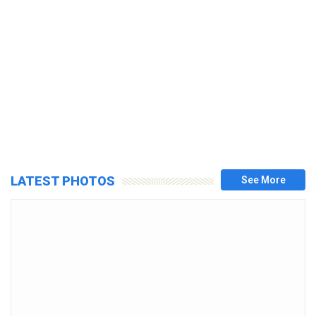
LATEST PHOTOS