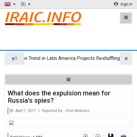
($)
Sign In
igration Trend in Latin America Projects Reshuffling of Investm
What does the expulsion mean for
Russia’s spies?
April 7, 2017
|
Reported By :
Jhon Medrano