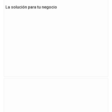
La solución para tu negocio