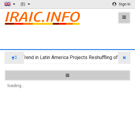
($)
Sign In
igration Trend in Latin America Projects Reshuffling of Investm
loading...