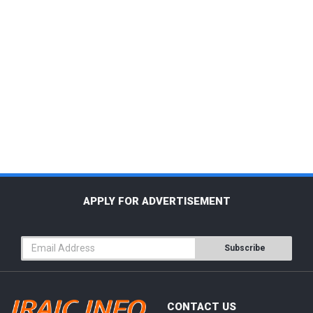
APPLY FOR ADVERTISEMENT
Subscribe
CONTACT US